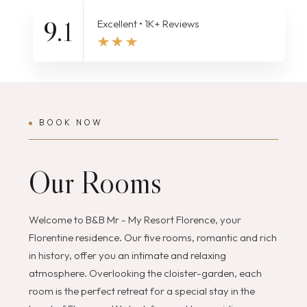
9.1
Excellent • 1K+ Reviews
BOOK NOW
Our Rooms
Welcome to B&B Mr - My Resort Florence, your
Florentine residence. Our five rooms, romantic and rich
in history, offer you an intimate and relaxing
atmosphere. Overlooking the cloister-garden, each
room is the perfect retreat for a special stay in the