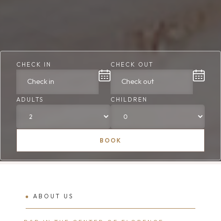
CHECK IN
CHECK OUT
ADULTS
CHILDREN
BOOK
ABOUT US