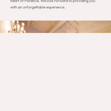
heart of Florence. We look forward to providing you
with an unforgettable experience.
Gli Specchi