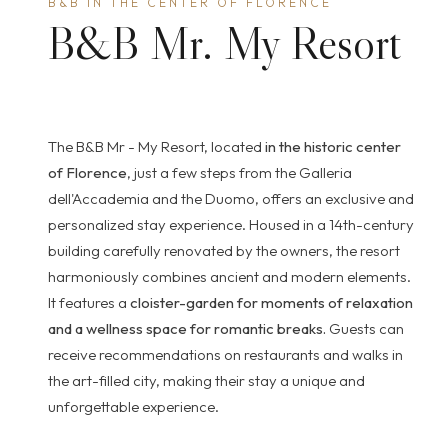
B&B IN THE CENTER OF FLORENCE
B&B Mr. My Resort
The B&B Mr - My Resort, located
in the historic center
of Florence
, just a few steps from the Galleria
dell'Accademia and the Duomo, offers an exclusive and
personalized stay experience. Housed in a 14th-century
building carefully renovated by the owners, the resort
harmoniously combines ancient and modern elements.
It features a
cloister-garden for moments of relaxation
and a wellness space for romantic breaks.
Guests can
receive recommendations on restaurants and walks in
the art-filled city, making their stay a unique and
unforgettable experience.