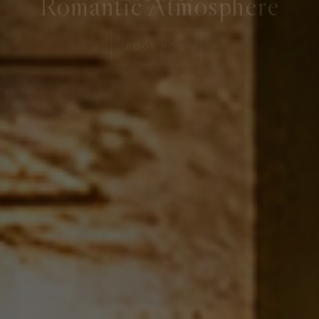
LEARN MORE