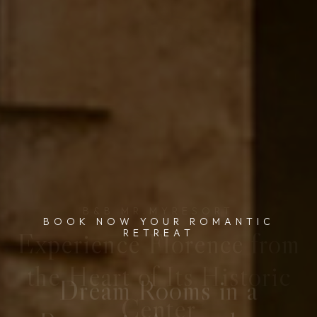
BOOK NOW YOUR ROMANTIC
RETREAT
Dream Rooms in a
Romantic Atmosphere